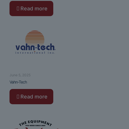
Read more
June 5, 2025
Vahn-Tech
Read more