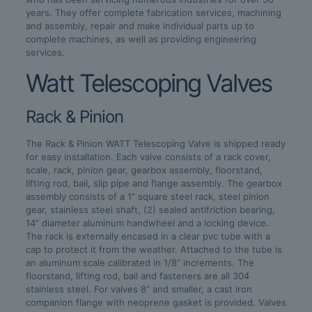
years. They offer complete fabrication services, machining
and assembly, repair and make individual parts up to
complete machines, as well as providing engineering
services.
Watt Telescoping Valves
Rack & Pinion
The Rack & Pinion WATT Telescoping Valve is shipped ready
for easy installation. Each valve consists of a rack cover,
scale, rack, pinion gear, gearbox assembly, floorstand,
lifting rod, bail, slip pipe and flange assembly. The gearbox
assembly consists of a 1” square steel rack, steel pinion
gear, stainless steel shaft, (2) sealed antifriction bearing,
14” diameter aluminum handwheel and a locking device.
The rack is externally encased in a clear pvc tube with a
cap to protect it from the weather. Attached to the tube is
an aluminum scale calibrated in 1/8” increments. The
floorstand, lifting rod, bail and fasteners are all 304
stainless steel. For valves 8” and smaller, a cast iron
companion flange with neoprene gasket is provided. Valves