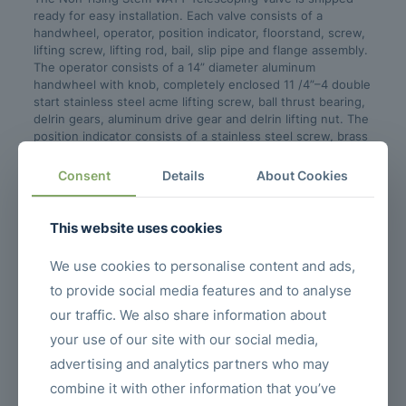
ready for easy installation. Each valve consists of a
handwheel, operator, position indicator, floorstand, screw,
lifting screw, lifting rod, bail, slip pipe and flange assembly.
The operator consists of a 14” diameter aluminum
handwheel with knob, completely enclosed 11 /4”–4 double
start stainless steel acme lifting screw, ball thrust bearing,
delrin gears, aluminum drive gear and delrin lifting nut. The
position indicator consists of a stainless steel screw, brass
indicator and aluminum scale calibrated in 1 /2” increments.
For valves 8” and smaller, a cast iron companion flange with
Consent
Details
About Cookies
neoprene gasket is provided. Valves 10” and larger use a
stainless steel flange assembly which can also be
substituted on smaller valves upon request.
This website uses cookies
We use cookies to personalise content and ads,
Related posts
to provide social media features and to analyse
our traffic. We also share information about
your use of our site with our social media,
advertising and analytics partners who may
combine it with other information that you’ve