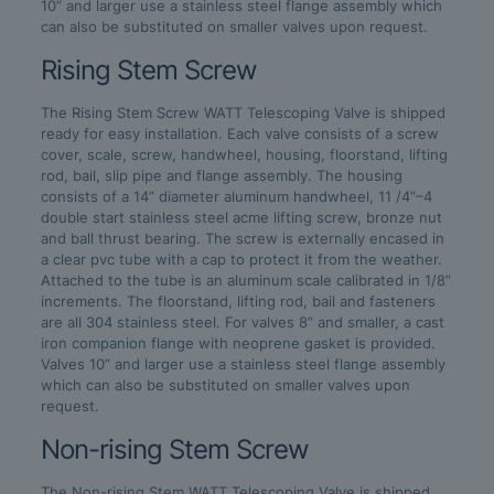
10” and larger use a stainless steel flange assembly which
can also be substituted on smaller valves upon request.
Rising Stem Screw
The Rising Stem Screw WATT Telescoping Valve is shipped
ready for easy installation. Each valve consists of a screw
cover, scale, screw, handwheel, housing, floorstand, lifting
rod, bail, slip pipe and flange assembly. The housing
consists of a 14” diameter aluminum handwheel, 11 /4”–4
double start stainless steel acme lifting screw, bronze nut
and ball thrust bearing. The screw is externally encased in
a clear pvc tube with a cap to protect it from the weather.
Attached to the tube is an aluminum scale calibrated in 1/8”
increments. The floorstand, lifting rod, bail and fasteners
are all 304 stainless steel. For valves 8” and smaller, a cast
iron companion flange with neoprene gasket is provided.
Valves 10” and larger use a stainless steel flange assembly
which can also be substituted on smaller valves upon
request.
Non-rising Stem Screw
The Non-rising Stem WATT Telescoping Valve is shipped