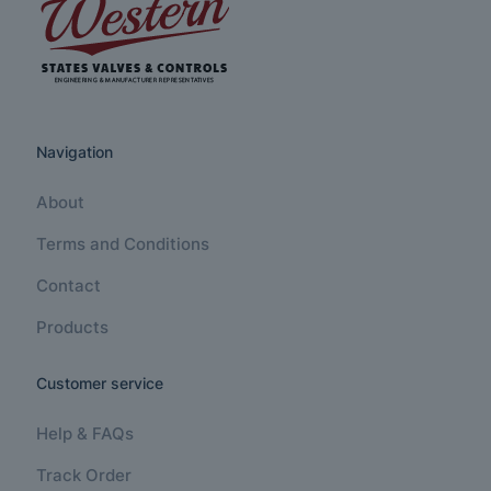
Navigation
About
Terms and Conditions
Contact
Products
Customer service
Help & FAQs
Track Order