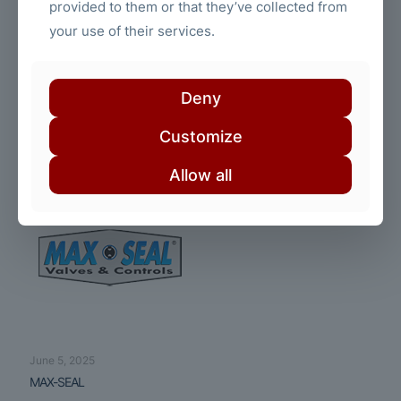
provided to them or that they’ve collected from
your use of their services.
June 5, 2025
Deny
Trumbull Manufacturing
Customize
Read more
Allow all
June 5, 2025
MAX-SEAL