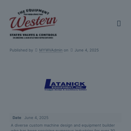
Published by
MYWVAdmin
on
June 4, 2025
Date
June 4, 2025
A diverse custom machine design and equipment builder
who has been servicing numerous industries for over 30